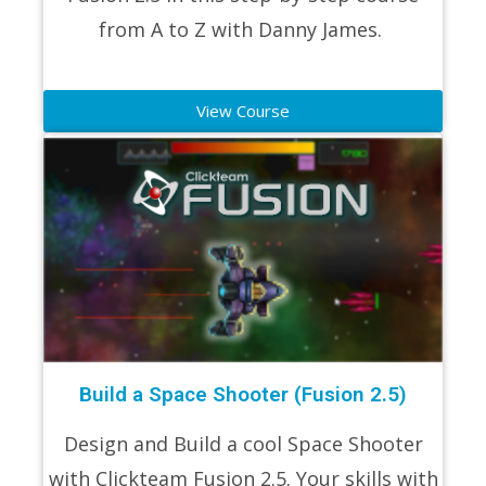
from A to Z with Danny James.
View Course
Build a Space Shooter (Fusion 2.5)
Design and Build a cool Space Shooter
with Clickteam Fusion 2.5. Your skills with