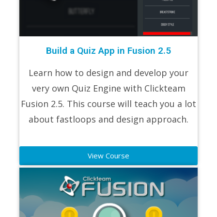
Build a Quiz App in Fusion 2.5
Learn how to design and develop your
very own Quiz Engine with Clickteam
Fusion 2.5. This course will teach you a lot
about fastloops and design approach.
View Course