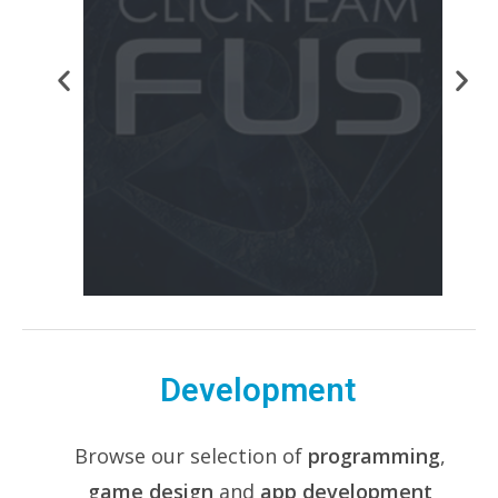
Development
Browse our selection of
programming
,
game design
and
app development