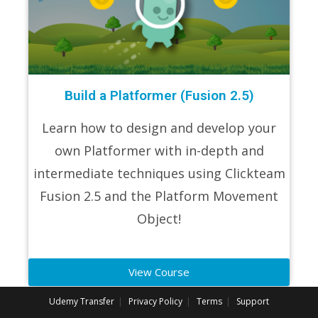
Build a Platformer (Fusion 2.5)
Learn how to design and develop your
own Platformer with in-depth and
intermediate techniques using Clickteam
Fusion 2.5 and the Platform Movement
Object!
View Course
Udemy Transfer
Privacy Policy
Terms
Support