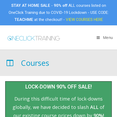
STAY AT HOME SALE
-
90% off
ALL courses listed on
OneClick Training due to COVID-19 Lockdown - USE CODE:
TEACHME
at the checkout! -
VIEW COURSES HERE
Menu
Courses
LOCK-DOWN 90% OFF SALE!
During this difficult time of lock-downs
globally, we have decided to slash
ALL
of
our existing course prices down by
90%!