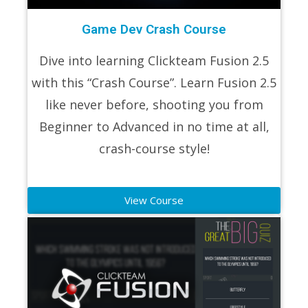
Game Dev Crash Course
Dive into learning Clickteam Fusion 2.5
with this “Crash Course”. Learn Fusion 2.5
like never before, shooting you from
Beginner to Advanced in no time at all,
crash-course style!
View Course