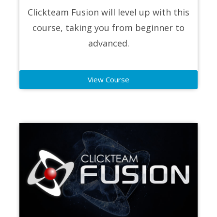
Clickteam Fusion will level up with this
course, taking you from beginner to
advanced.
View Course