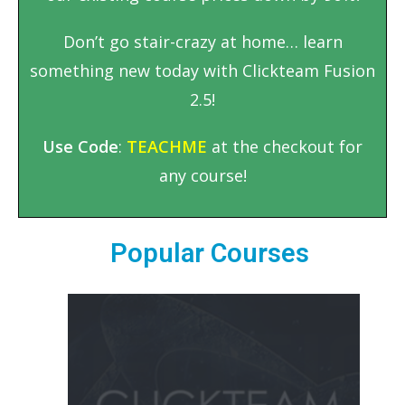
Don’t go stair-crazy at home… learn
something new today with Clickteam Fusion
2.5!
Use Code
:
TEACHME
at the checkout for
any course!
Popular Courses