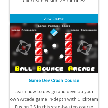
Clickteam Fusion 2.5 routines!
View Course
Game Dev Crash Course
Learn how to design and develop your
own Arcade game in-depth with Clickteam
Fusion 2.5 in this step-by-step course