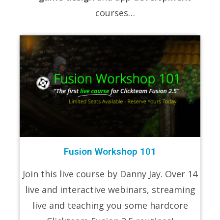
courses…
Fusion Workshop 101
Join this live course by Danny Jay. Over 14
live and interactive webinars, streaming
live and teaching you some hardcore